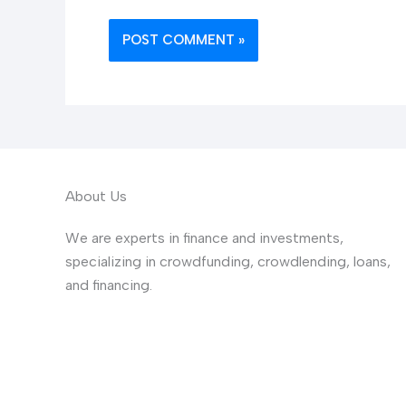
About Us
We are experts in finance and investments,
specializing in crowdfunding, crowdlending, loans,
and financing.