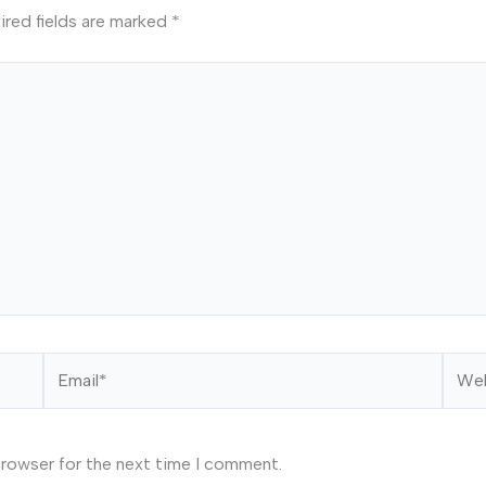
ired fields are marked
*
Email*
Webs
browser for the next time I comment.