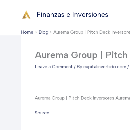
Skip
to
Finanzas e Inversiones
content
Home
Blog
Aurema Group | Pitch Deck Inversor
Aurema Group | Pitch
Leave a Comment
/ By
capitalinvertido.com
/
Aurema Group | Pitch Deck Inversores AuremaGro
Source