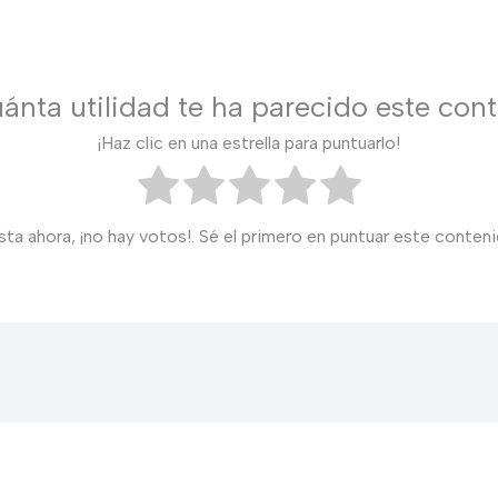
ánta utilidad te ha parecido este con
¡Haz clic en una estrella para puntuarlo!
sta ahora, ¡no hay votos!. Sé el primero en puntuar este conteni