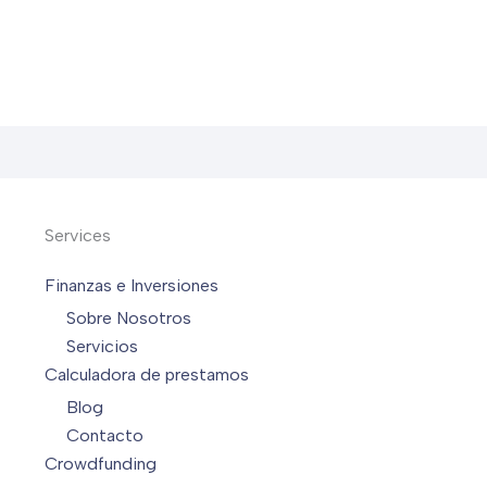
Services
Finanzas e Inversiones
Sobre Nosotros
Servicios
Calculadora de prestamos
Blog
Contacto
Crowdfunding