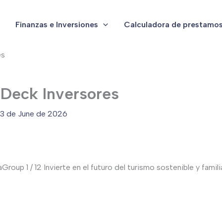
Finanzas e Inversiones
Calculadora de prestamo
es
 Deck Inversores
3 de June de 2026
up 1 / 12 Invierte en el futuro del turismo sostenible y familia