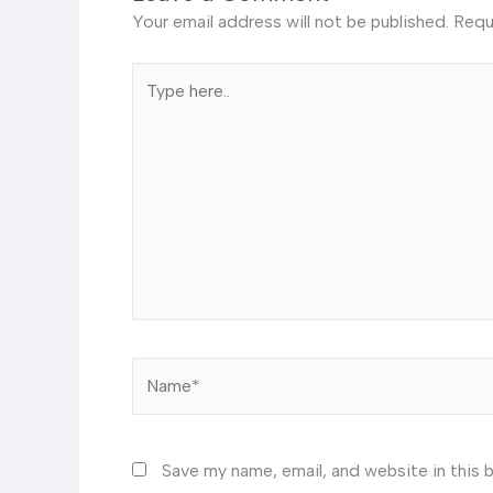
Your email address will not be published.
Requ
Type
here..
Name*
Save my name, email, and website in this 