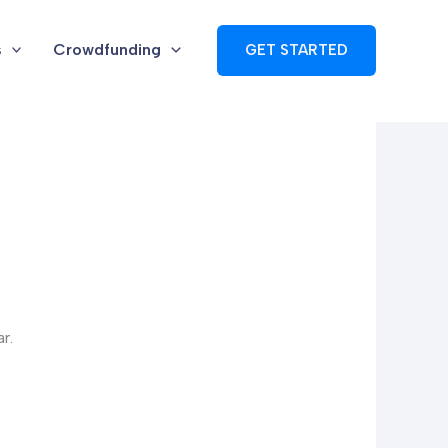
s
Crowdfunding
GET STARTED
r.