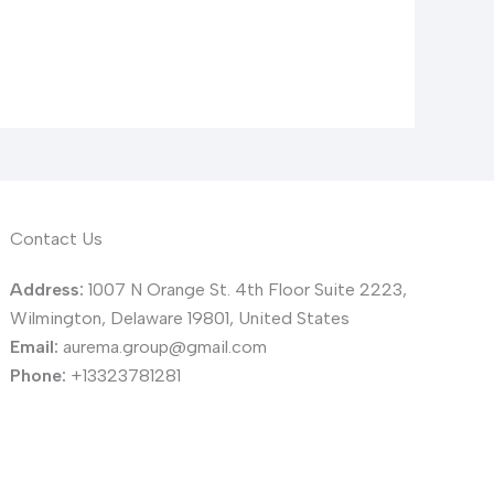
Contact Us
Address:
1007 N Orange St. 4th Floor Suite 2223,
Wilmington, Delaware 19801, United States
Email:
aurema.group@gmail.com
Phone:
+13323781281