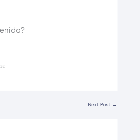
tenido?
do.
Next Post
→