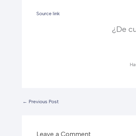
Source link
¿De cu
Ha
←
Previous Post
Leave a Comment