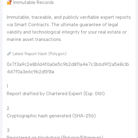
Immutable Records
Immutable, traceable, and publicly verifiable expert reports
via Smart Contracts. The ultimate guarantee of legal
validity and technological integrity for your real estate or
marine asset transactions.
Latest Report Hash (Polygon):
0x7f3a9c2e8b1d4f6a0e5c9b2d8f1a4e7c3b6d9f2a5e8c1b
4d7f0a3e6c9b2d5f8a
1
Report drafted by Chartered Expert (Exp. 0161)
2
Cryptographic hash generated (SHA-256)
3
Registered on blockchain (Polygon/Ethereum)