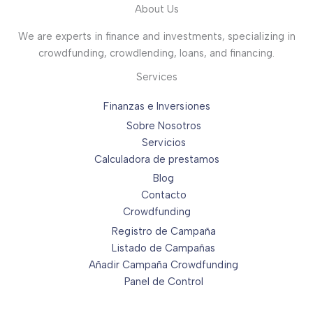
About Us
We are experts in finance and investments, specializing in
crowdfunding, crowdlending, loans, and financing.
Services
Finanzas e Inversiones
Sobre Nosotros
Servicios
Calculadora de prestamos
Blog
Contacto
Crowdfunding
Registro de Campaña
Listado de Campañas
Añadir Campaña Crowdfunding
Panel de Control