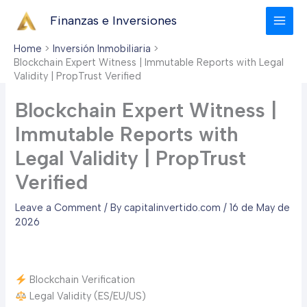
Skip
Finanzas e Inversiones
to
content
Home
Inversión Inmobiliaria
Blockchain Expert Witness | Immutable Reports with Legal
Validity | PropTrust Verified
Blockchain Expert Witness |
Immutable Reports with
Legal Validity | PropTrust
Verified
Leave a Comment
/ By
capitalinvertido.com
/
16 de May de
2026
Blockchain Verification
Legal Validity (ES/EU/US)