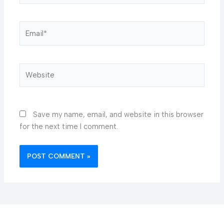
Email*
Website
Save my name, email, and website in this browser
for the next time I comment.