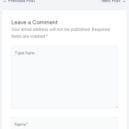
←
Previous Post
Next Post
→
Leave a Comment
Your email address will not be published.
Required
fields are marked
*
Type
here..
Name*