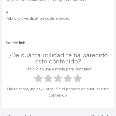
4
Public QR verification code included
Source link
¿De cuánta utilidad te ha parecido
este contenido?
¡Haz clic en una estrella para puntuarlo!
Hasta ahora, ¡no hay votos!. Sé el primero en puntuar este
contenido.